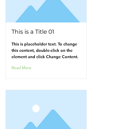
This is a Title 01
This is placeholder text. To change
this content, double-click on the
element and click Change Content.
Read More