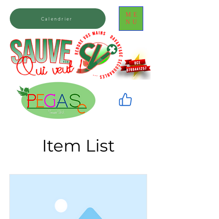
ME
Calendrier
NU
Item List