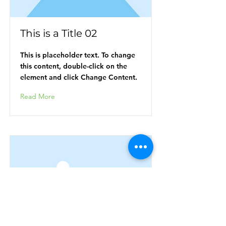
This is a Title 02
This is placeholder text. To change
this content, double-click on the
element and click Change Content.
Read More